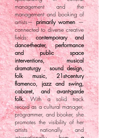
management and the
management and booking of
artists—
primarily women
—
connected to diverse creative
fields:
contemporary and
dance-theater, performance
and public space
interventions, musical
dramaturgy
,
sound design,
folk music, 21st-century
flamenco, jazz and swing,
cabaret, and avant-garde
folk.
With a solid track
record as a cultural manager,
programmer, and booker, she
promotes the visibility of her
artists nationally and
internationally from
a