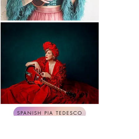
SPANISH PIA TEDESCO
ENGLISH PIA TEDESCO