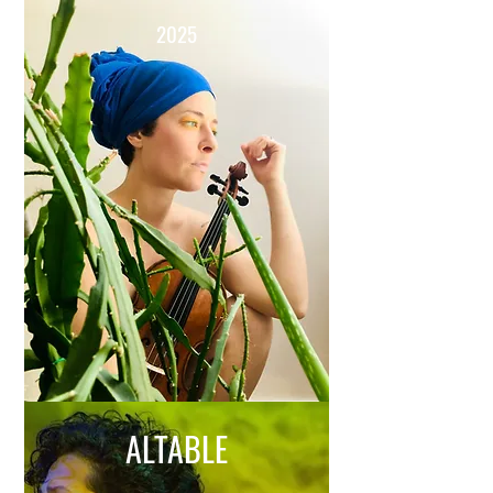
2025
ALTABLE