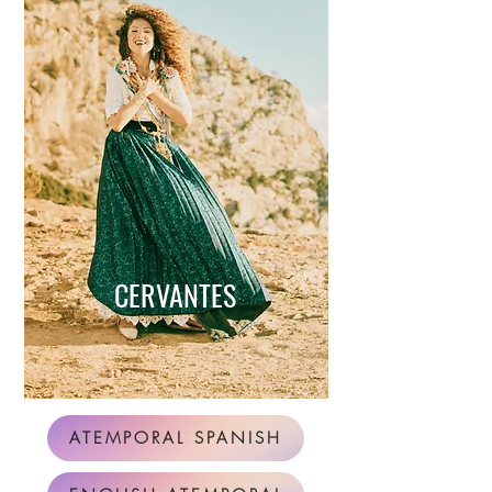
CERVANTES
ATEMPORAL SPANISH