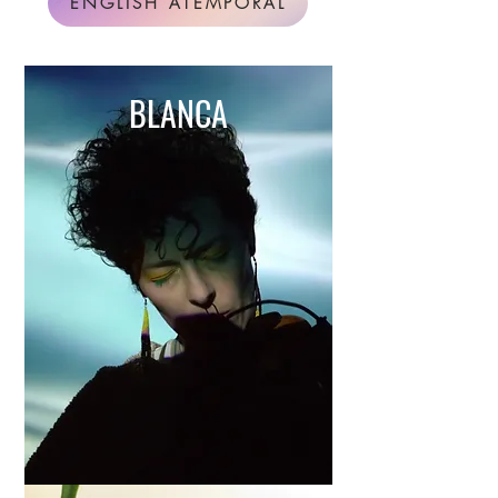
ENGLISH ATEMPORAL
BLANCA