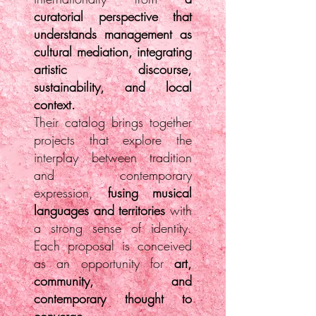
curatorial perspective that
understands management as
cultural mediation, integrating
artistic discourse,
sustainability, and local
context.
Their catalog brings together
projects that explore the
interplay between tradition
and contemporary
expression,
fusing musical
languages and territories
with
a strong sense of identity.
Each proposal is conceived
as an opportunity for
art,
community, and
contemporary thought to