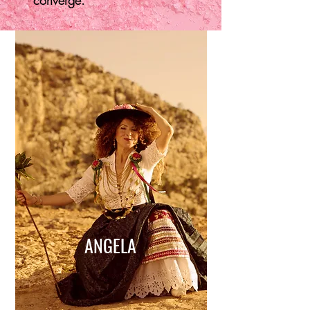
converge.
ANGELA