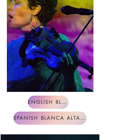
ENGLISH BLANCA ALTABLE
SPANISH BLANCA ALTABLE