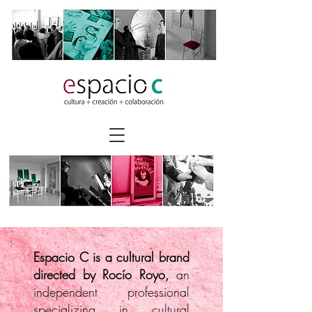
Espacio C is a cultural brand
directed by Rocío Royo,
an
independent professional
specializing in cultural