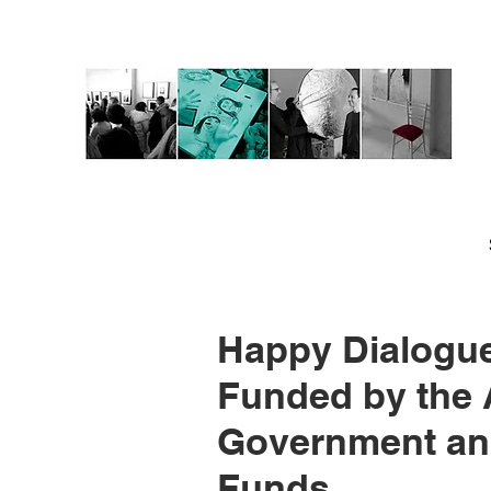
Happy Dialogue
Funded by the 
Government an
Funds