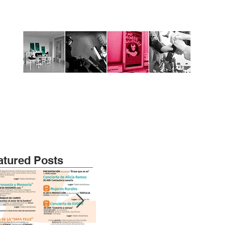
atured Posts