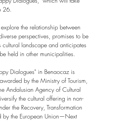
Happy Dialogues," which will take 
o 26.
 explore the relationship between 
diverse perspectives, promises to be 
s cultural landscape and anticipates 
o be held in other municipalities.
ppy Dialogues" in Benaocaz is 
 awarded by the Ministry of Tourism, 
the Andalusian Agency of Cultural 
versify the cultural offering in non-
nder the Recovery, Transformation 
d by the European Union—Next 