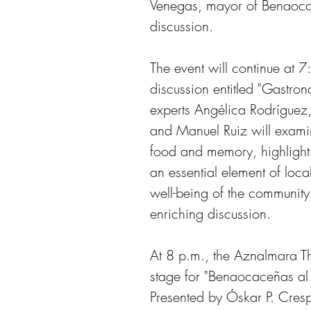
Venegas, mayor of Benaocaz
discussion. 
The event will continue at 
discussion entitled "Gast
experts Angélica Rodríguez
and Manuel Ruiz will examin
food and memory, highlight
an essential element of local 
well-being of the community
enriching discussion.
At 8 p.m., the Aznalmara The
stage for "Benaocaceñas al
Presented by Óskar P. Crespo