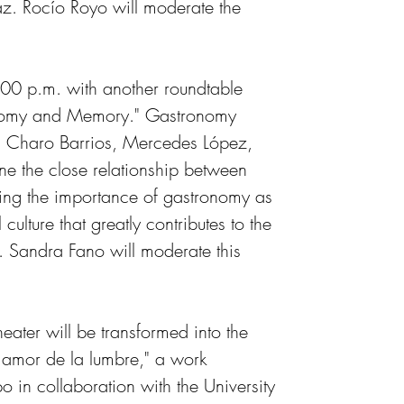
. Rocío Royo will moderate the 
7:00 p.m. with another roundtable 
ronomy and Memory." Gastronomy 
, Charo Barrios, Mercedes López, 
e the close relationship between 
ing the importance of gastronomy as 
culture that greatly contributes to the 
. Sandra Fano will moderate this 
ater will be transformed into the 
 amor de la lumbre," a work 
 in collaboration with the University 