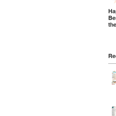
Ha
Be
th
Re
Go
Ne
Fu
Re