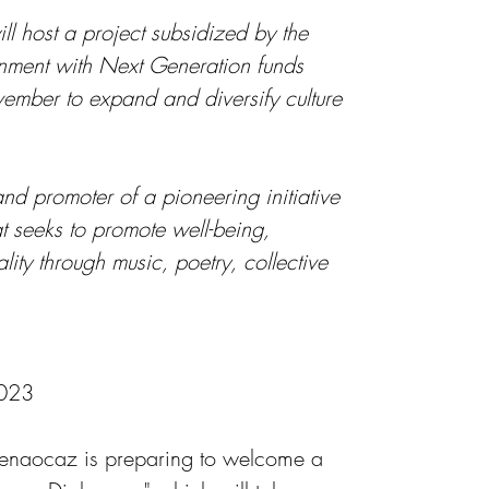
l host a project subsidized by the 
ment with Next Generation funds 
ember to expand and diversify culture 
nd promoter of a pioneering initiative 
t seeks to promote well-being, 
lity through music, poetry, collective 
2023
Benaocaz is preparing to welcome a 