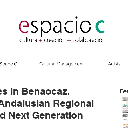
Space C
Cultural Management
Artists
s in Benaocaz.
Fe
Andalusian Regional
d Next Generation