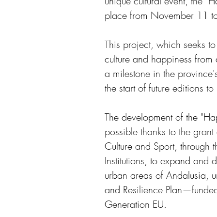
unique cultural event, the "
place from November 11 t
This project, which seeks to
culture and happiness from 
a milestone in the province'
the start of future editions t
The development of the "Ha
possible thanks to the grant
Culture and Sport, through 
Institutions, to expand and di
urban areas of Andalusia, u
and Resilience Plan—funde
Generation EU. 