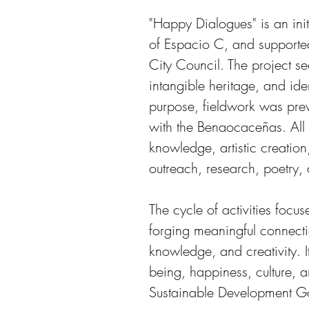
"Happy Dialogues" is an init
of Espacio C, and supporte
City Council. The project see
intangible heritage, and iden
purpose, fieldwork was prev
with the Benaocaceñas. All o
knowledge, artistic creation
outreach, research, poetry,
The cycle of activities focus
forging meaningful connect
knowledge, and creativity. I
being, happiness, culture, a
Sustainable Development G