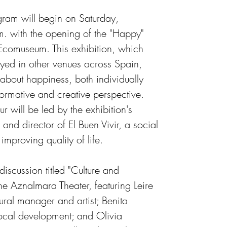
ram will begin on Saturday, 
 with the opening of the "Happy" 
Ecomuseum. This exhibition, which 
ayed in other venues across Spain, 
about happiness, both individually 
formative and creative perspective. 
 will be led by the exhibition's 
r and director of El Buen Vivir, a social 
improving quality of life.
iscussion titled "Culture and 
he Aznalmara Theater, featuring Leire 
ltural manager and artist; Benita 
ocal development; and Olivia 