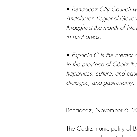
• 
Benaocaz City Council wil
Andalusian Regional Govern
throughout the month of Nov
in rural areas.
• 
Espacio C is the creator a
in the province of Cádiz tha
happiness, culture, and equa
dialogue, and gastronomy.
Benaocaz, November 6, 
The Cadiz municipality of 