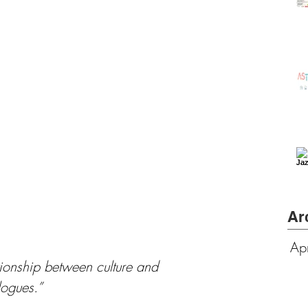
Ar
Ap
ionship between culture and 
ogues.”