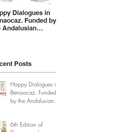
ppy Dialogues in
6th Edition of
AST
naocaz. Funded by
Dragones de
of 
e Andalusian
Robledo, Arts and
the
gional
Heritage Festival
Fun
vernment and
2024
Pro
xt Generation
Fou
nds
cent Posts
Happy Dialogues in
Benaocaz. Funded
by the Andalusian
Regional
Government and
6th Edition of
Next Generation