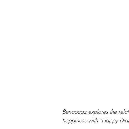
Benaocaz explores the relat
happiness with “Happy Dial