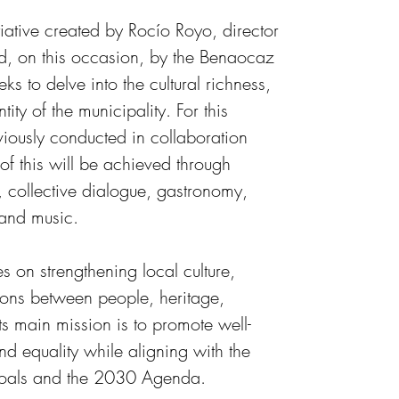
iative created by Rocío Royo, director 
d, on this occasion, by the Benaocaz 
ks to delve into the cultural richness, 
tity of the municipality.
For this 
iously conducted in collaboration 
f this will be achieved through 
, collective dialogue, gastronomy, 
 and music.
es on strengthening local culture, 
ions between people, heritage, 
ts main mission is to promote well-
nd equality while aligning with the 
oals and the 2030 Agenda. 