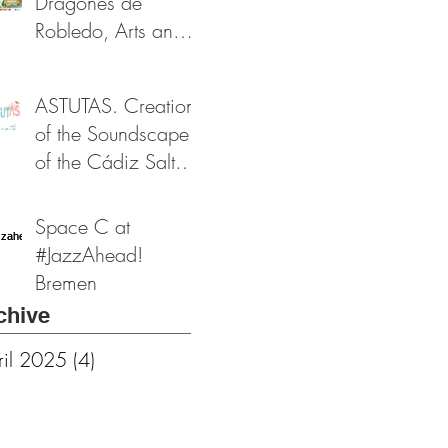
Dragones de
Funds
Robledo, Arts and
Heritage Festival
2024
ASTUTAS. Creation
of the Soundscape
of the Cádiz Salt
Flats. Funded by the
Provincial Cultural
Space C at
Foundation of
#JazzAhead!
Cádiz
Bremen
chive
ril 2025
(4)
4 posts