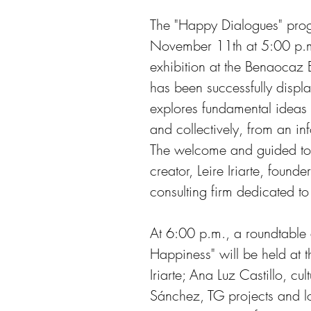
The "Happy Dialogues" prog
November 11th at 5:00 p.m.
exhibition at the Benaocaz 
has been successfully displ
explores fundamental ideas 
and collectively, from an in
The welcome and guided tour
creator, Leire Iriarte, founde
consulting firm dedicated to 
At 6:00 p.m., a roundtable d
Happiness" will be held at t
Iriarte; Ana Luz Castillo, cu
Sánchez, TG projects and l