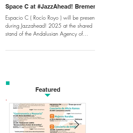
Space C at #JazzAhead! Bremen
Espacio C ( Rocío Royo ) will be present
during Jazzahead! 2025 at the shared
stand of the Andalusian Agency of
Cultural Institutions,...
Featured