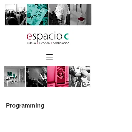
Programming