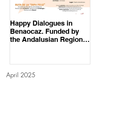
Happy Dialogues in
6th Edition of
Benaocaz. Funded by
de Robledo, Ar
the Andalusian Regional
Heritage Festiv
Government and Next
Generation Funds
April 2025