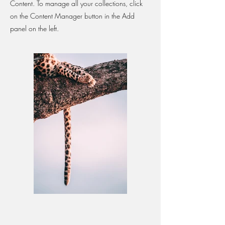
Content. To manage all your collections, click
on the Content Manager button in the Add
panel on the left.