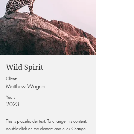
Wild Spirit
Client:
Matthew Wagner
Year:
2023
This is placeholder text. To change this content,
double-click on the element and click Change