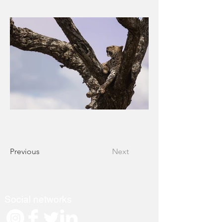
Previous
Next
Social networks