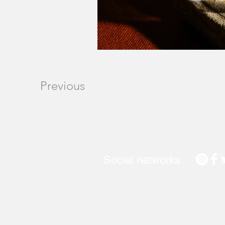
Previous
Social networks