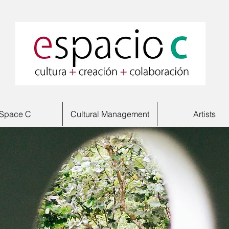
Space C
Cultural Management
Artists