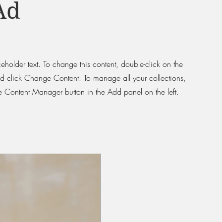
Ad
ceholder text. To change this content, double-click on the
d click Change Content. To manage all your collections,
he Content Manager button in the Add panel on the left.