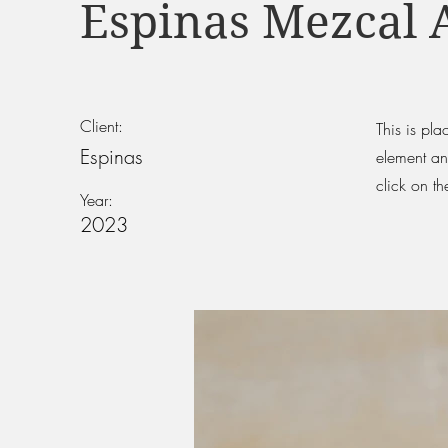
Espinas Mezcal 
Client:
This is pla
Espinas
element an
click on t
Year:
2023